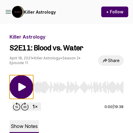
+ Follow
Killer Astrology
Killer Astrology
S2E11: Blood vs. Water
April 18, 2021
•
Killer Astrology
•
Season 2
•
Share
Episode 11
Use Left/Right to seek, Home/End to jump to st
0:00
|
19:38
Show Notes