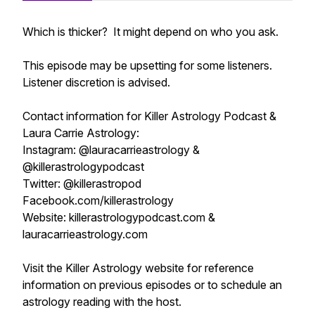
Which is thicker? It might depend on who you ask.
This episode may be upsetting for some listeners.
Listener discretion is advised.
Contact information for Killer Astrology Podcast &
Laura Carrie Astrology:
Instagram: @lauracarrieastrology &
@killerastrologypodcast
Twitter: @killerastropod
Facebook.com/killerastrology
Website: killerastrologypodcast.com &
lauracarrieastrology.com
Visit the Killer Astrology website for reference
information on previous episodes or to schedule an
astrology reading with the host.