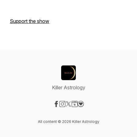
Support the show
Killer Astrology
Visit our Facebook page
Visit our Instagram page
Visit our X-com page
Visit our Website page
Visit our Donation page
All content © 2026 Killer Astrology