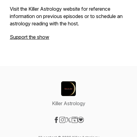
Visit the Killer Astrology website for reference
information on previous episodes or to schedule an
astrology reading with the host.
Support the show
Killer Astrology
Visit our Facebook page
Visit our Instagram page
Visit our X-com page
Visit our Website page
Visit our Donation page