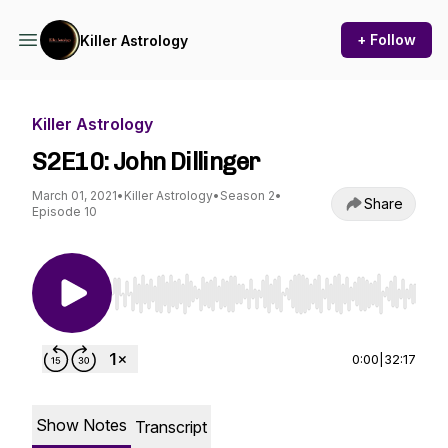
+ Follow
Killer Astrology
Killer Astrology
S2E10: John Dillinger
March 01, 2021
•
Killer Astrology
•
Season 2
•
Share
Episode 10
Use Left/Right to seek, Home/End to jump to st
0:00
|
32:17
Show Notes
Transcript