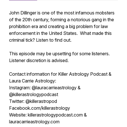
John Dillinger is one of the most infamous mobsters
of the 20th century, forming a notorious gang in the
prohibition era and creating a big problem for law
enforcement in the United States. What made this
criminal tick? Listen to find out.
This episode may be upsetting for some listeners.
Listener discretion is advised.
Contact information for Killer Astrology Podcast &
Laura Carrie Astrology:
Instagram: @lauracarrieastrology &
@killerastrologypodcast
Twitter: @killerastropod
Facebook.com/killerastrology
Website: killerastrologypodcast.com &
lauracarrieastrology.com