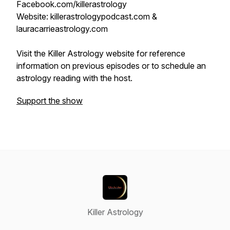
Facebook.com/killerastrology
Website: killerastrologypodcast.com &
lauracarrieastrology.com
Visit the Killer Astrology website for reference
information on previous episodes or to schedule an
astrology reading with the host.
Support the show
Killer Astrology