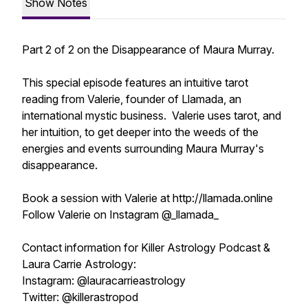
Show Notes
Part 2 of 2 on the Disappearance of Maura Murray.
This special episode features an intuitive tarot
reading from Valerie, founder of Llamada, an
international mystic business. Valerie uses tarot, and
her intuition, to get deeper into the weeds of the
energies and events surrounding Maura Murray's
disappearance.
Book a session with Valerie at http://llamada.online
Follow Valerie on Instagram @_llamada_
Contact information for Killer Astrology Podcast &
Laura Carrie Astrology:
Instagram: @lauracarrieastrology
Twitter: @killerastropod