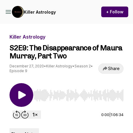
+ Follow
Killer Astrology
Killer Astrology
S2E9: The Disappearance of Maura
Murray, Part Two
December 27, 2020
•
Killer Astrology
•
Season 2
•
Share
Episode 9
Use Left/Right to seek, Home/End to jump to st
0:00
|
1:06:34