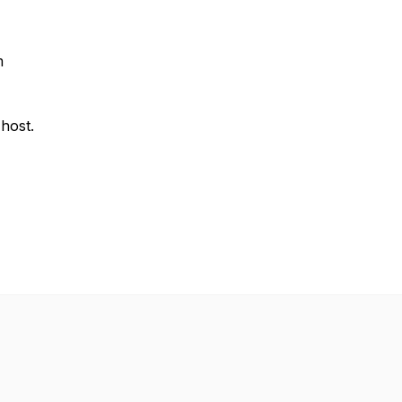
m
 host.