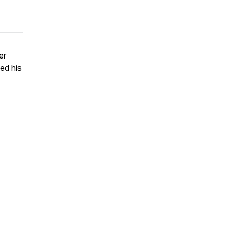
er
led his