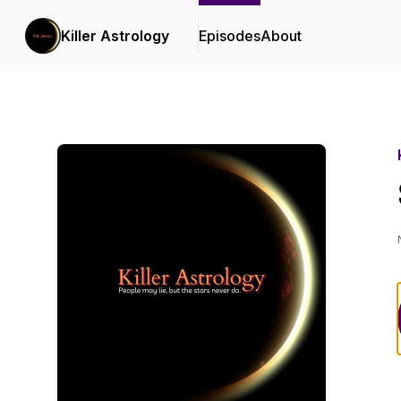
Killer Astrology
Episodes
About