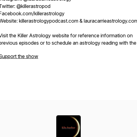
Twitter: @killerastropod
Facebook.com/killerastrology
Website: killerastrologypodcast.com & lauracarrieastrology.co
Visit the Killer Astrology website for reference information on
previous episodes or to schedule an astrology reading with the
Support the show