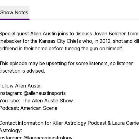
Show Notes
Special guest Allen Austin joins to discuss Jovan Belcher, form
linebacker for the Kansas City Chiefs who, in 2012, shot and kil
girlfriend in their home before turning the gun on himself.
This episode may be upsetting for some listeners, so listener
discretion is advised.
Follow Allen Austin
Instagram: @allenaustinsports
YouTube: The Allen Austin Show
Podcast: American Scene
Contact information for Killer Astrology Podcast & Laura Carrie
Astrology:
Instagram: @lauracarrieastrology