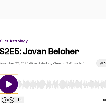
Killer Astrology
S2E5: Jovan Belcher
S
November 22, 2020
•
Killer Astrology
•
Season 2
•
Episode 5
Use Left/Right to seek, Home/End to jump to start o
0:0