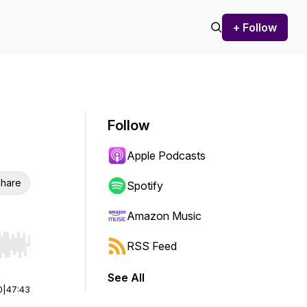
+ Follow
Follow
Apple Podcasts
hare
Spotify
Amazon Music
RSS Feed
r end. Hold shift to jump forward or backward.
See All
0
|
47:43