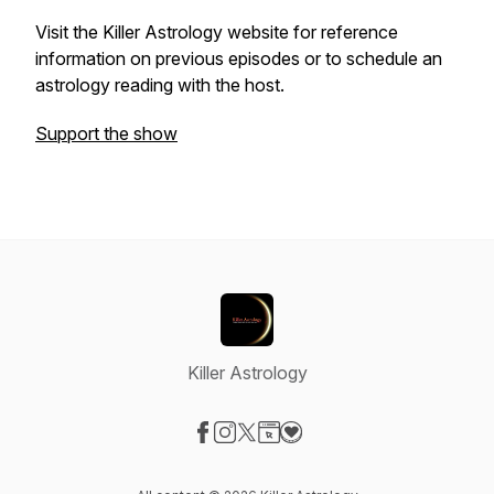
Visit the Killer Astrology website for reference
information on previous episodes or to schedule an
astrology reading with the host.
Support the show
Killer Astrology
Visit our Facebook page
Visit our Instagram page
Visit our X-com page
Visit our Website page
Visit our Donation page