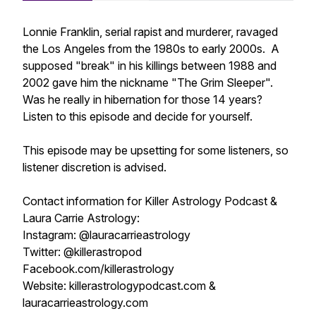
Lonnie Franklin, serial rapist and murderer, ravaged
the Los Angeles from the 1980s to early 2000s. A
supposed "break" in his killings between 1988 and
2002 gave him the nickname "The Grim Sleeper".
Was he really in hibernation for those 14 years?
Listen to this episode and decide for yourself.
This episode may be upsetting for some listeners, so
listener discretion is advised.
Contact information for Killer Astrology Podcast &
Laura Carrie Astrology:
Instagram: @lauracarrieastrology
Twitter: @killerastropod
Facebook.com/killerastrology
Website: killerastrologypodcast.com &
lauracarrieastrology.com