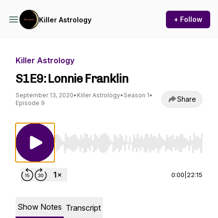
+ Follow
Killer Astrology
Killer Astrology
S1E9: Lonnie Franklin
September 13, 2020
•
Killer Astrology
•
Season 1
•
Share
Episode 9
Use Left/Right to seek, Home/End to jump to st
0:00
|
22:15
Show Notes
Transcript