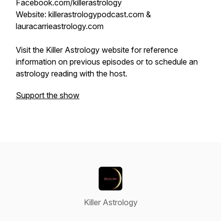
Facebook.com/killerastrology
Website: killerastrologypodcast.com &
lauracarrieastrology.com
Visit the Killer Astrology website for reference
information on previous episodes or to schedule an
astrology reading with the host.
Support the show
Killer Astrology