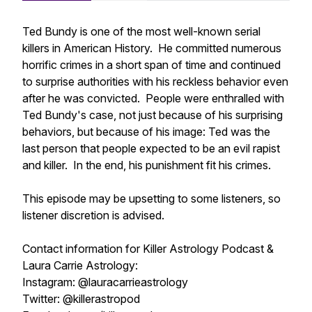
Ted Bundy is one of the most well-known serial
killers in American History. He committed numerous
horrific crimes in a short span of time and continued
to surprise authorities with his reckless behavior even
after he was convicted. People were enthralled with
Ted Bundy's case, not just because of his surprising
behaviors, but because of his image: Ted was the
last person that people expected to be an evil rapist
and killer. In the end, his punishment fit his crimes.
This episode may be upsetting to some listeners, so
listener discretion is advised.
Contact information for Killer Astrology Podcast &
Laura Carrie Astrology:
Instagram: @lauracarrieastrology
Twitter: @killerastropod