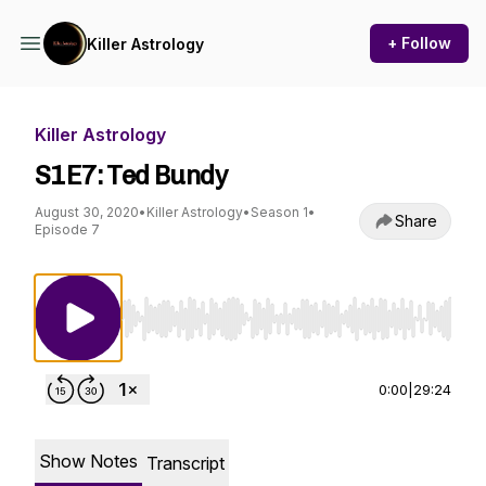
+ Follow
Killer Astrology
Killer Astrology
S1E7: Ted Bundy
August 30, 2020
•
Killer Astrology
•
Season 1
•
Share
Episode 7
Use Left/Right to seek, Home/End to jump to st
0:00
|
29:24
Show Notes
Transcript