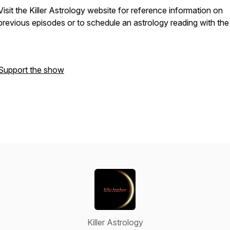
Visit the Killer Astrology website for reference information on
previous episodes or to schedule an astrology reading with the
Support the show
Killer Astrology