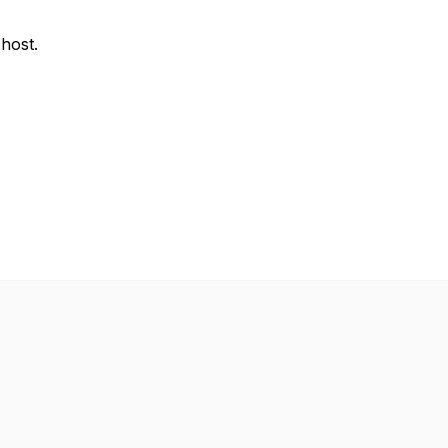
 host.