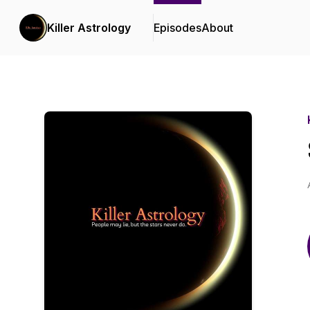
Killer Astrology
Episodes
About