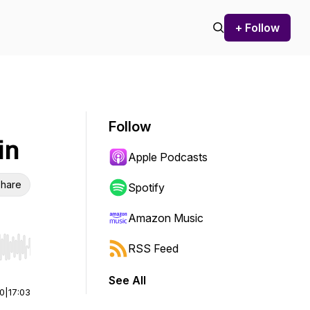
+ Follow
Follow
in
Apple Podcasts
hare
Spotify
Amazon Music
RSS Feed
r end. Hold shift to jump forward or backward.
See All
00
|
17:03