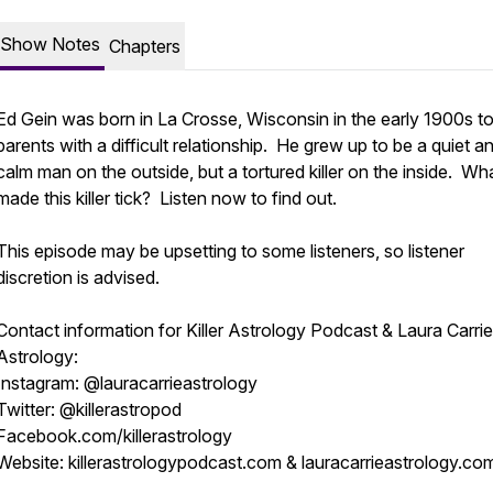
Show Notes
Chapters
Ed Gein was born in La Crosse, Wisconsin in the early 1900s t
parents with a difficult relationship. He grew up to be a quiet a
calm man on the outside, but a tortured killer on the inside. Wh
made this killer tick? Listen now to find out.
This episode may be upsetting to some listeners, so listener
discretion is advised.
Contact information for Killer Astrology Podcast & Laura Carrie
Astrology:
Instagram: @lauracarrieastrology
Twitter: @killerastropod
Facebook.com/killerastrology
Website: killerastrologypodcast.com & lauracarrieastrology.co