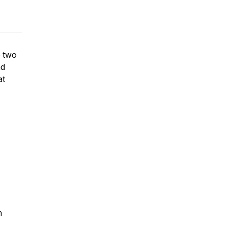
o two
nd
at
m