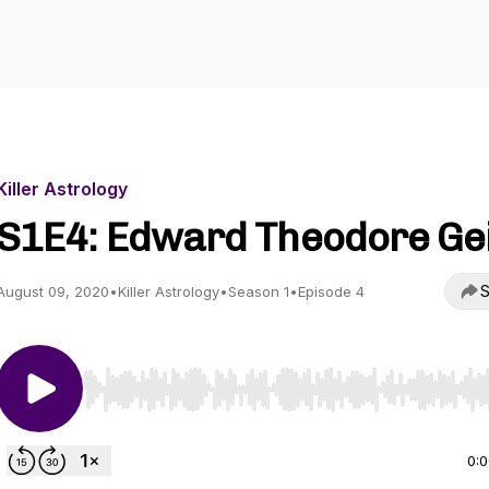
Killer Astrology
S1E4: Edward Theodore Ge
S
August 09, 2020
•
Killer Astrology
•
Season 1
•
Episode 4
Use Left/Right to seek, Home/End to jump to start o
0: